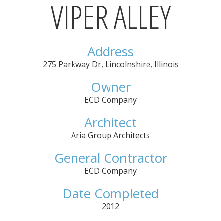
VIPER ALLEY
Address
275 Parkway Dr
,
Lincolnshire
,
Illinois
Owner
ECD Company
Architect
Aria Group Architects
General Contractor
ECD Company
Date Completed
2012