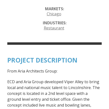
MARKETS:
Chicago
INDUSTRIES:
Restaurant
PROJECT DESCRIPTION
From Aria Architects Group:
ECD and Aria Group developed Viper Alley to bring
local and national music talent to Lincolnshire. The
concept is located in a 2nd level space with a
ground level entry and ticket office. Given the
concept included live music and bowling lanes,