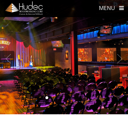
MENU
