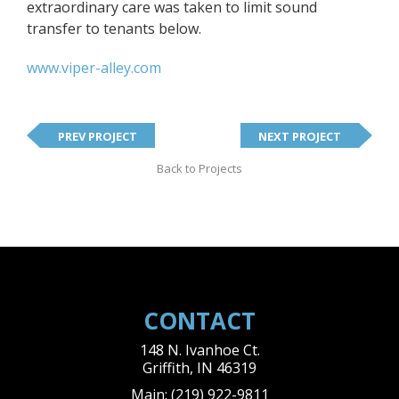
extraordinary care was taken to limit sound
transfer to tenants below.
www.viper-alley.com
PREV PROJECT
NEXT PROJECT
Back to Projects
CONTACT
148 N. Ivanhoe Ct.
Griffith
,
IN
46319
Main:
(219) 922-9811