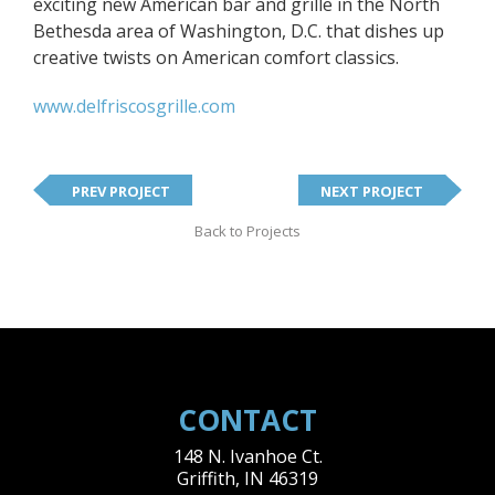
exciting new American bar and grille in the North
Bethesda area of Washington, D.C. that dishes up
creative twists on American comfort classics.
www.delfriscosgrille.com
PREV PROJECT
NEXT PROJECT
Back to Projects
CONTACT
148 N. Ivanhoe Ct.
Griffith
,
IN
46319