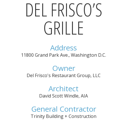
DEL FRISCO’S
GRILLE
Address
11800 Grand Park Ave.
,
Washington D.C.
Owner
Del Frisco's Restaurant Group, LLC
Architect
David Scott Windle, AIA
General Contractor
Trinity Building + Construction