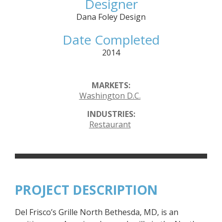
Designer
Dana Foley Design
Date Completed
2014
MARKETS:
Washington D.C.
INDUSTRIES:
Restaurant
PROJECT DESCRIPTION
Del Frisco’s Grille North Bethesda, MD, is an