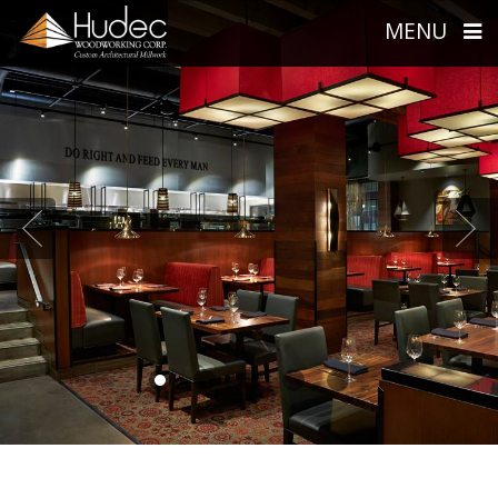
MENU
