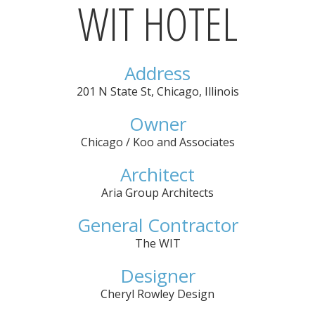
WIT HOTEL
Address
201 N State St
,
Chicago
,
Illinois
Owner
Chicago / Koo and Associates
Architect
Aria Group Architects
General Contractor
The WIT
Designer
Cheryl Rowley Design