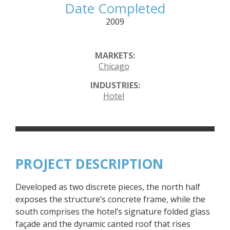
Date Completed
2009
MARKETS:
Chicago
INDUSTRIES:
Hotel
PROJECT DESCRIPTION
Developed as two discrete pieces, the north half
exposes the structure’s concrete frame, while the
south comprises the hotel’s signature folded glass
façade and the dynamic canted roof that rises