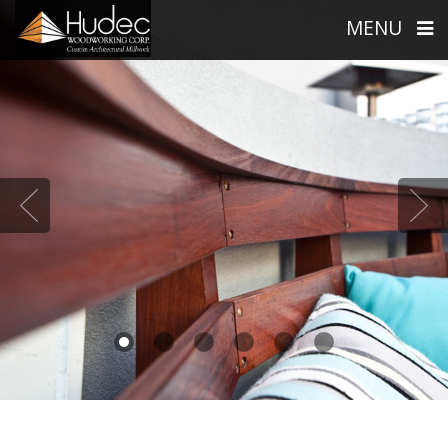
MENU
