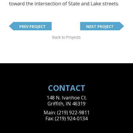
toward the intersection of State and Lake streets.
PREV PROJECT
NEXT PROJECT
Back to Projects
CONTACT
148 N. Ivanhoe Ct.
Griffith
,
IN
46319
Main:
(219) 922-9811
Fax:
(219) 924-0134