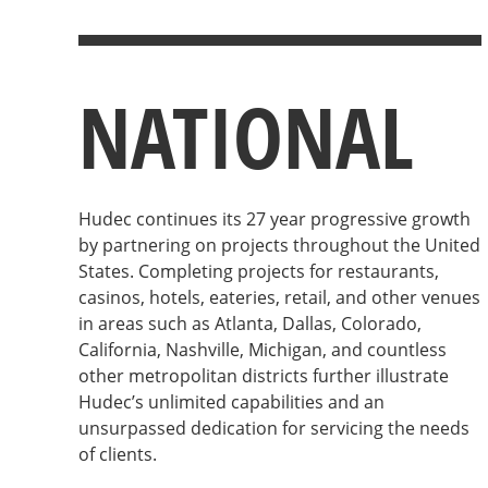
NATIONAL
Hudec continues its 27 year progressive growth
by partnering on projects throughout the United
States. Completing projects for restaurants,
casinos, hotels, eateries, retail, and other venues
in areas such as Atlanta, Dallas, Colorado,
California, Nashville, Michigan, and countless
other metropolitan districts further illustrate
Hudec’s unlimited capabilities and an
unsurpassed dedication for servicing the needs
of clients.