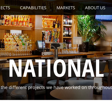
JECTS
CAPABILITIES
MARKETS
ABOUT US
NATIONAL
the different projects we have worked on throughout 