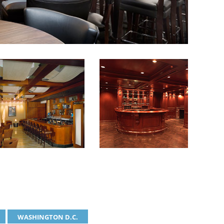
WASHINGTON D.C.