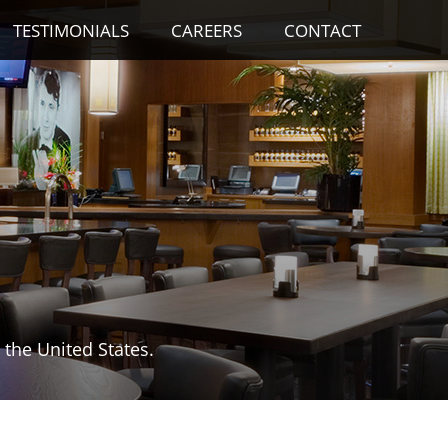
TESTIMONIALS
CAREERS
CONTACT
the United States.