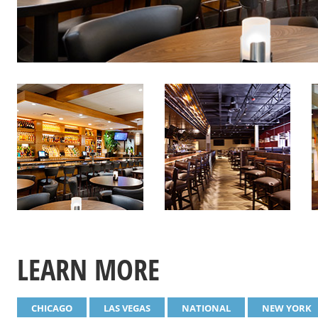
LEARN MORE
CHICAGO
LAS VEGAS
NATIONAL
NEW YORK