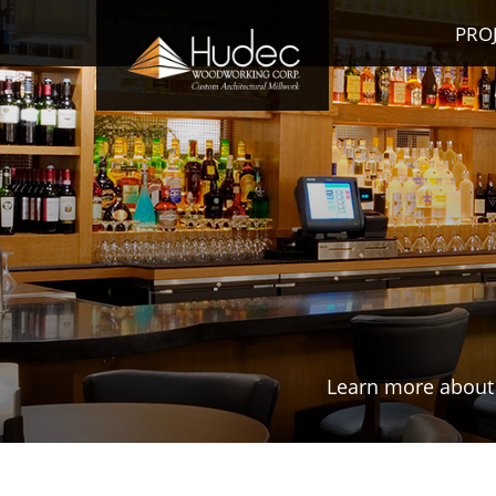
PRO
Learn more about 