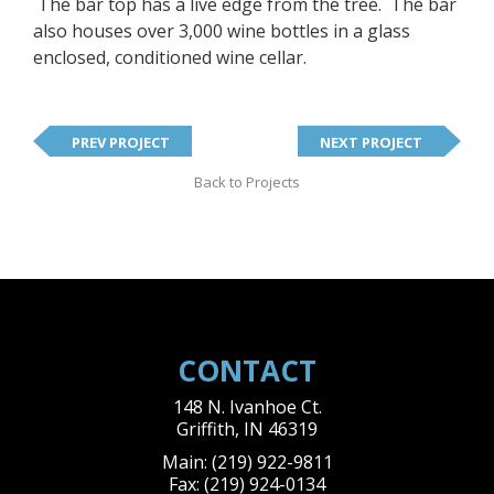
The bar top has a live edge from the tree. The bar
also houses over 3,000 wine bottles in a glass
enclosed, conditioned wine cellar.
PREV PROJECT
NEXT PROJECT
Back to Projects
CONTACT
148 N. Ivanhoe Ct.
Griffith
,
IN
46319
Main:
(219) 922-9811
Fax:
(219) 924-0134