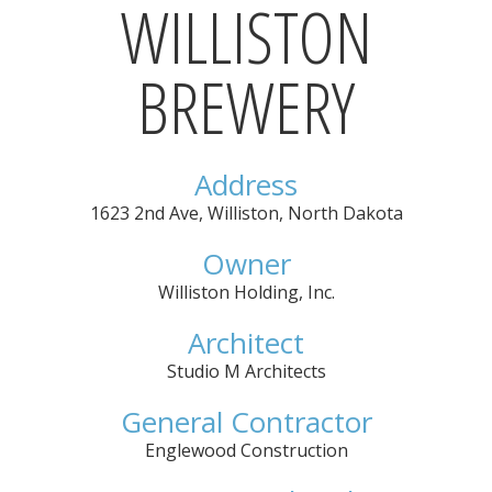
WILLISTON
BREWERY
Address
1623 2nd Ave
,
Williston
,
North Dakota
Owner
Williston Holding, Inc.
Architect
Studio M Architects
General Contractor
Englewood Construction