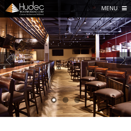
MENU
