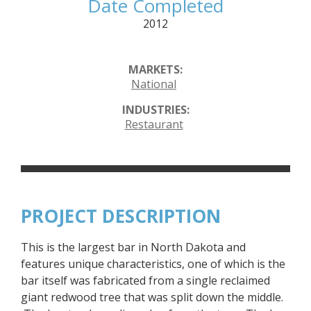
Date Completed
2012
MARKETS:
National
INDUSTRIES:
Restaurant
PROJECT DESCRIPTION
This is the largest bar in North Dakota and
features unique characteristics, one of which is the
bar itself was fabricated from a single reclaimed
giant redwood tree that was split down the middle.